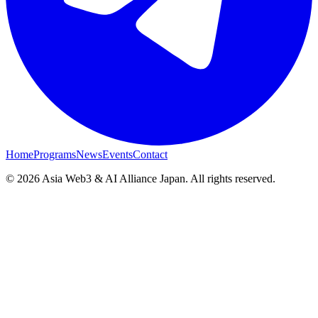
Home
Programs
News
Events
Contact
© 2026 Asia Web3 & AI Alliance Japan. All rights reserved.