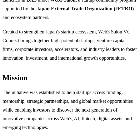
supported by the
Japan External Trade Organization (JETRO)
and ecosystem partners.
Created to strengthen Japan's startup ecosystem, Web3 Salon VC
Connect brings together high-potential startups, venture capital
firms, corporate investors, accelerators, and industry leaders to foster
innovation, investment, and international growth opportunities.
Mission
The initiative was established to help startups access funding,
mentorship, strategic partnerships, and global market opportunities
while enabling investors to discover the next generation of
innovative companies across Web3, AI, fintech, digital assets, and
emerging technologies.