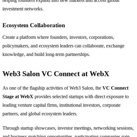
helping founders expand into new markets and access global
investment networks.
Ecosystem Collaboration
Create a platform where founders, investors, corporations,
policymakers, and ecosystem leaders can collaborate, exchange
knowledge, and build long-term partnerships.
Web3 Salon VC Connect at WebX
As one of the flagship activities of Web3 Salon, the
VC Connect
Stage at WebX
provides selected startups with direct exposure to
leading venture capital firms, institutional investors, corporate
partners, and global ecosystem leaders.
Through startup showcases, investor meetings, networking sessions,
and business matching opportunities, participating companies gain