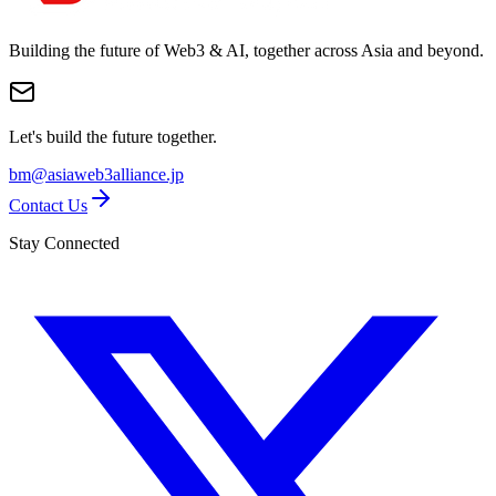
Building the future of Web3 & AI, together across Asia and beyond.
Let's build the future together.
bm@asiaweb3alliance.jp
Contact Us
Stay Connected