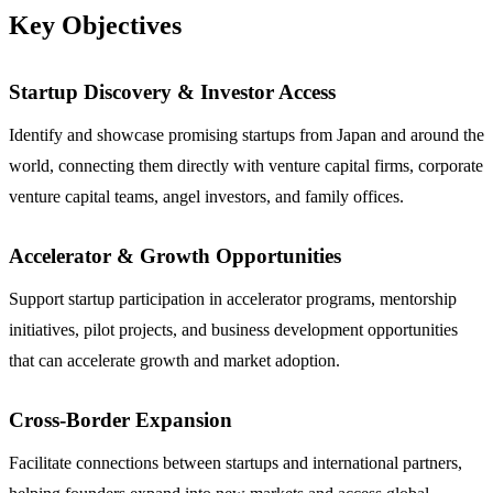
Key Objectives
Startup Discovery & Investor Access
Identify and showcase promising startups from Japan and around the
world, connecting them directly with venture capital firms, corporate
venture capital teams, angel investors, and family offices.
Accelerator & Growth Opportunities
Support startup participation in accelerator programs, mentorship
initiatives, pilot projects, and business development opportunities
that can accelerate growth and market adoption.
Cross-Border Expansion
Facilitate connections between startups and international partners,