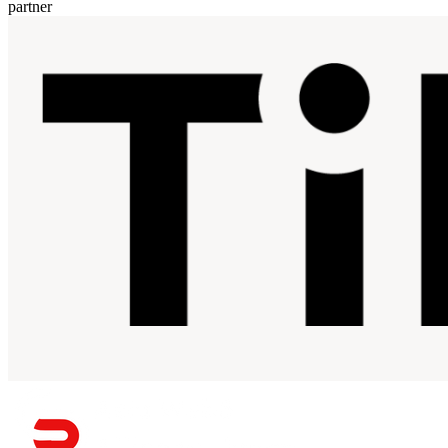
partner