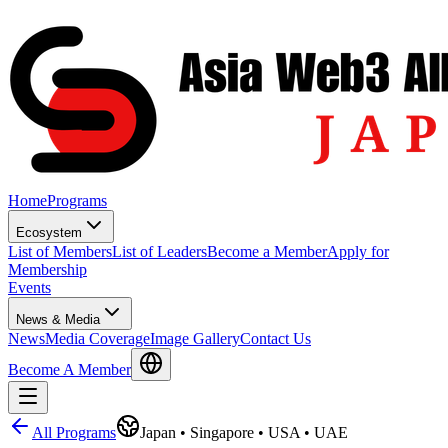
Home
Programs
Ecosystem
List of Members
List of Leaders
Become a Member
Apply for
Membership
Events
News & Media
News
Media Coverage
Image Gallery
Contact Us
Become A Member
All Programs
Japan • Singapore • USA • UAE