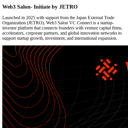
Web3 Salon- Initiate by JETRO
Launched in 2025 with support from the Japan External Trade
Organization (JETRO), Web3 Salon VC Connect is a startup-
investor platform that connects founders with venture capital firms,
accelerators, corporate partners, and global innovation networks to
support startup growth, investment, and international expansion.