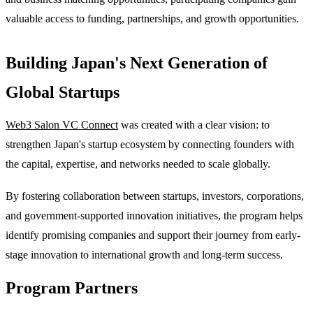
valuable access to funding, partnerships, and growth opportunities.
Building Japan's Next Generation of
Global Startups
Web3 Salon VC Connect
was created with a clear vision: to
strengthen Japan's startup ecosystem by connecting founders with
the capital, expertise, and networks needed to scale globally.
By fostering collaboration between startups, investors, corporations,
and government-supported innovation initiatives, the program helps
identify promising companies and support their journey from early-
stage innovation to international growth and long-term success.
Program Partners