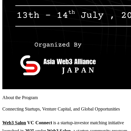
About the Program
Connecting Startups, Venture Capital, and Global Opportunities
Web3 Salon
VC Connect
is a startup-investor matching initiative
launched in
2025
under
Web3 Salon
, a startup community program