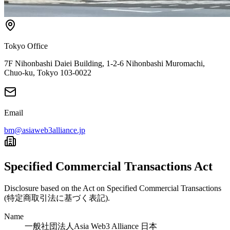
Tokyo Office
7F Nihonbashi Daiei Building, 1-2-6 Nihonbashi Muromachi,
Chuo-ku, Tokyo 103-0022
Email
bm@asiaweb3alliance.jp
Specified Commercial Transactions Act
Disclosure based on the Act on Specified Commercial Transactions
(特定商取引法に基づく表記).
Name
一般社団法人Asia Web3 Alliance 日本