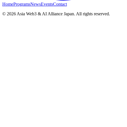
Home
Programs
News
Events
Contact
© 2026 Asia Web3 & AI Alliance Japan. All rights reserved.