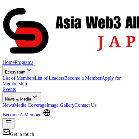
Home
Programs
Ecosystem
List of Members
List of Leaders
Become a Member
Apply for
Membership
Events
News & Media
News
Media Coverage
Image Gallery
Contact Us
Become A Member
Get in touch