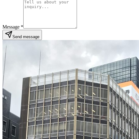
Message
*
Send message