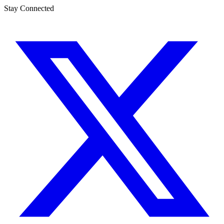
Stay Connected