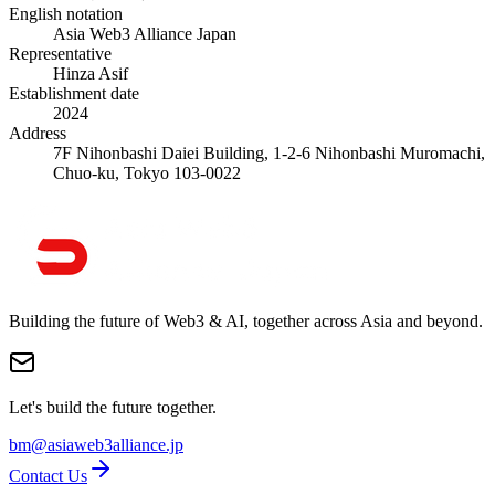
English notation
Asia Web3 Alliance Japan
Representative
Hinza Asif
Establishment date
2024
Address
7F Nihonbashi Daiei Building, 1-2-6 Nihonbashi Muromachi,
Chuo-ku, Tokyo 103-0022
Building the future of Web3 & AI, together across Asia and beyond.
Let's build the future together.
bm@asiaweb3alliance.jp
Contact Us