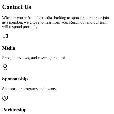
Contact Us
Whether you're from the media, looking to sponsor, partner, or join
as a member, we'd love to hear from you. Reach out and our team
will respond promptly.
Media
Press, interviews, and coverage requests.
Sponsorship
Sponsor our programs and events.
Partnership