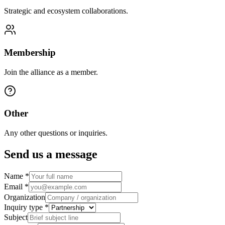
Strategic and ecosystem collaborations.
Membership
Join the alliance as a member.
Other
Any other questions or inquiries.
Send us a message
Name
*
Email
*
Organization
Inquiry type
*
Subject