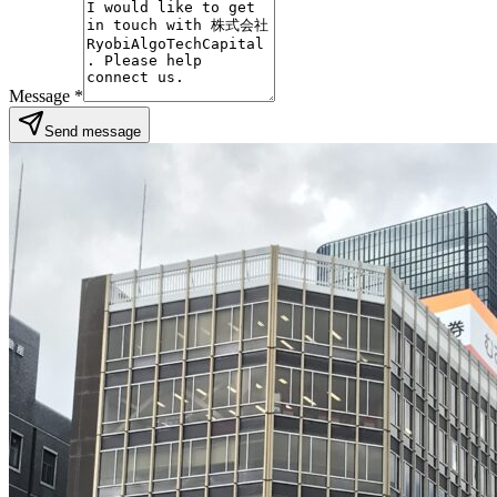
Message
*
Send message