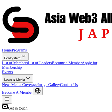
Home
Programs
Ecosystem
List of Members
List of Leaders
Become a Member
Apply for
Membership
Events
News & Media
News
Media Coverage
Image Gallery
Contact Us
Become A Member
Get in touch