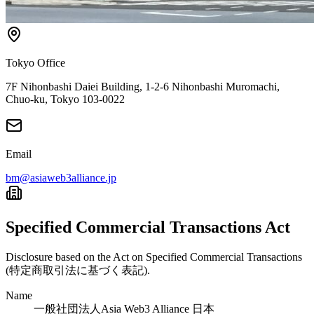
Tokyo Office
7F Nihonbashi Daiei Building, 1-2-6 Nihonbashi Muromachi,
Chuo-ku, Tokyo 103-0022
Email
bm@asiaweb3alliance.jp
Specified Commercial Transactions Act
Disclosure based on the Act on Specified Commercial Transactions
(特定商取引法に基づく表記).
Name
一般社団法人Asia Web3 Alliance 日本