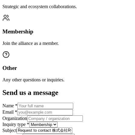
Strategic and ecosystem collaborations.
Membership
Join the alliance as a member.
Other
Any other questions or inquiries.
Send us a message
Name
*
Email
*
Organization
Inquiry type
*
Subject