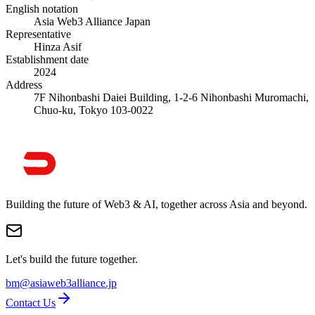
English notation
Asia Web3 Alliance Japan
Representative
Hinza Asif
Establishment date
2024
Address
7F Nihonbashi Daiei Building, 1-2-6 Nihonbashi Muromachi,
Chuo-ku, Tokyo 103-0022
Building the future of Web3 & AI, together across Asia and beyond.
Let's build the future together.
bm@asiaweb3alliance.jp
Contact Us