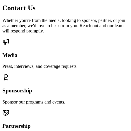
Contact Us
Whether you're from the media, looking to sponsor, partner, or join
as a member, we'd love to hear from you. Reach out and our team
will respond promptly.
Media
Press, interviews, and coverage requests.
Sponsorship
Sponsor our programs and events.
Partnership