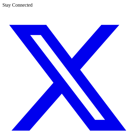
Stay Connected