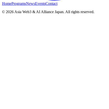
Home
Programs
News
Events
Contact
© 2026 Asia Web3 & AI Alliance Japan. All rights reserved.